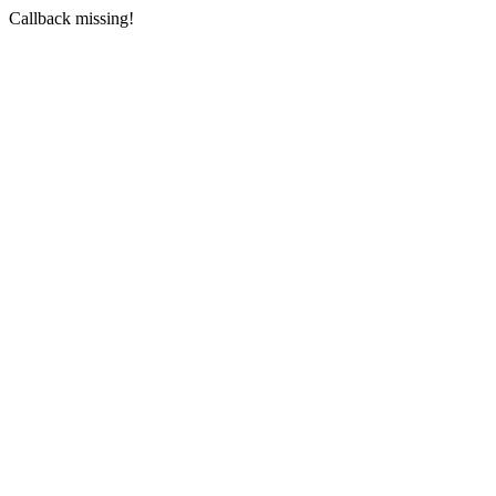
Callback missing!