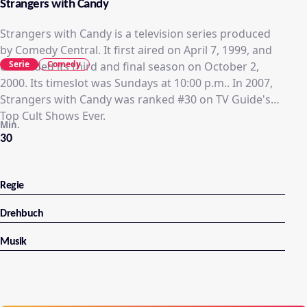
Strangers with Candy
Strangers with Candy is a television series produced
by Comedy Central. It first aired on April 7, 1999, and
Serie
Comedy
concluded its third and final season on October 2,
2000. Its timeslot was Sundays at 10:00 p.m.. In 2007,
Strangers with Candy was ranked #30 on TV Guide's
Top Cult Shows Ever.
Min.
30
Regie
Drehbuch
Musik