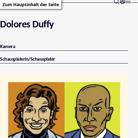
Zum Hauptinhalt der Seite
Dolores Duffy
Kamera
Schauspielerin/Schauspieler