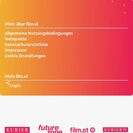
Mehr über film.at
Allgemeine Nutzungsbedingungen
Netiquette
Datenschutzrichtlinie
Impressum
Cookie Einstellungen
Mein film.at
Login