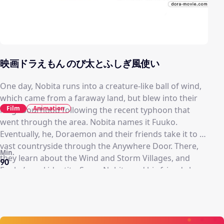
映画ドラえもん のび太とふしぎ風使い
One day, Nobita runs into a creature-like ball of wind,
which came from a faraway land, but blew into their
Film
Animation
neighbourhood following the recent typhoon that
went through the area. Nobita names it Fuuko.
Eventually, he, Doraemon and their friends take it to a
vast countryside through the Anywhere Door. There,
Min.
they learn about the Wind and Storm Villages, and
90
Fuuko’s real identity. Soon, Nobita and his friends have
to protect Fuuko from the Storm Village and a now-
possessed Nobuo, who is being controlled by the spirit
of the Storm Village’s former leader.