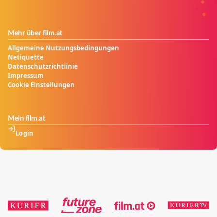
Mehr über film.at
Allgemeine Nutzungsbedingungen
Netiquette
Datenschutzrichtlinie
Impressum
Cookie Einstellungen
Mein film.at
Login