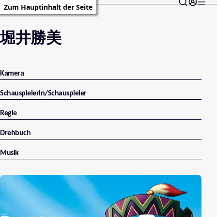
Zum Hauptinhalt der Seite
堀井勝美
Kamera
Schauspielerin/Schauspieler
Regie
Drehbuch
Musik