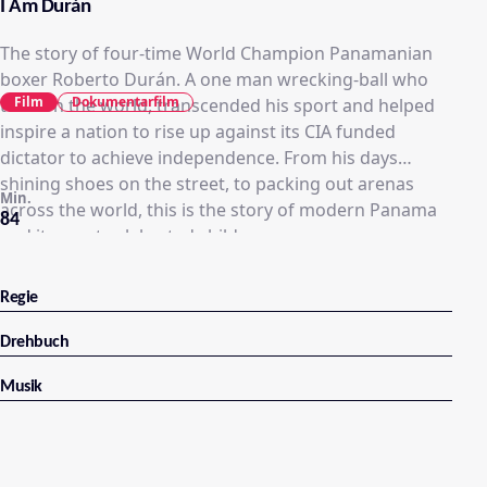
I Am Durán
The story of four-time World Champion Panamanian
boxer Roberto Durán. A one man wrecking-ball who
Film
Dokumentarfilm
took on the world, transcended his sport and helped
inspire a nation to rise up against its CIA funded
dictator to achieve independence. From his days
shining shoes on the street, to packing out arenas
Min.
across the world, this is the story of modern Panama
84
and its most celebrated child.
Regie
Drehbuch
Musik