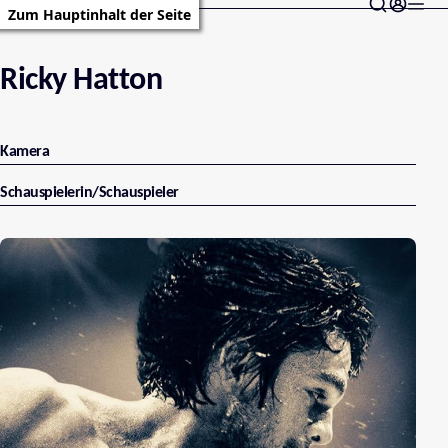
Zum Hauptinhalt der Seite
Ricky Hatton
Kamera
Schauspielerin/Schauspieler