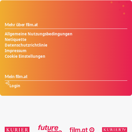
Mehr über film.at
Allgemeine Nutzungsbedingungen
Netiquette
Datenschutzrichtlinie
Impressum
Cookie Einstellungen
Mein film.at
Login