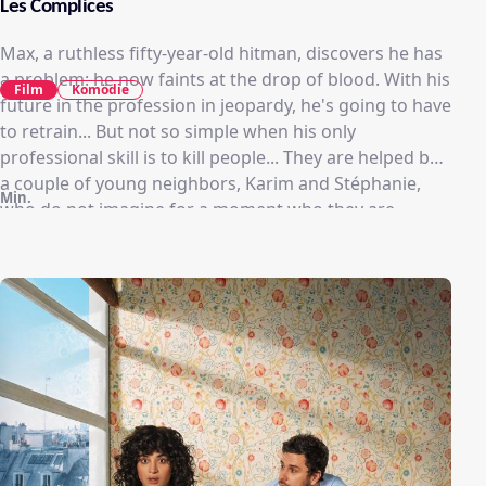
Les Complices
Max, a ruthless fifty-year-old hitman, discovers he has
a problem: he now faints at the drop of blood. With his
Film
Komödie
future in the profession in jeopardy, he's going to have
to retrain... But not so simple when his only
professional skill is to kill people... They are helped by
a couple of young neighbors, Karim and Stéphanie,
Min.
who do not imagine for a moment who they are
dealing with... Max becomes attached, in spite of
himself, to the young couple, until his past catches up
with him.