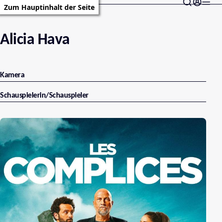
Zum Hauptinhalt der Seite
Alicia Hava
Kamera
Schauspielerin/Schauspieler