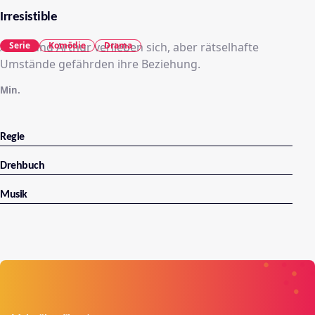
Irresistible
Adèle und Arthur verlieben sich, aber rätselhafte
Serie
Komödie
Drama
Umstände gefährden ihre Beziehung.
Min.
Regie
Drehbuch
Musik