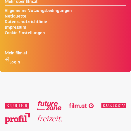
Mehr über film.at
Allgemeine Nutzungsbedingungen
Netiquette
Datenschutzrichtlinie
Impressum
Cookie Einstellungen
Mein film.at
Login