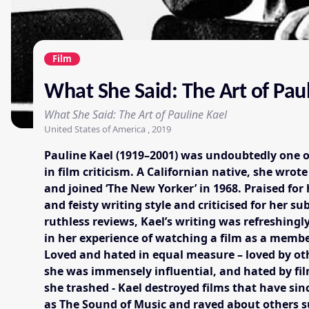
Film
What She Said: The Art of Pau
What She Said: The Art of Pauline Kael
United States of America , 2019
Pauline Kael (1919–2001) was undoubtedly one 
in film criticism. A Californian native, she wrote
and joined ‘The New Yorker’ in 1968. Praised for
and feisty writing style and criticised for her 
ruthless reviews, Kael’s writing was refreshingl
in her experience of watching a film as a membe
Loved and hated in equal measure – loved by ot
she was immensely influential, and hated by f
she trashed - Kael destroyed films that have sin
as The Sound of Music and raved about others 