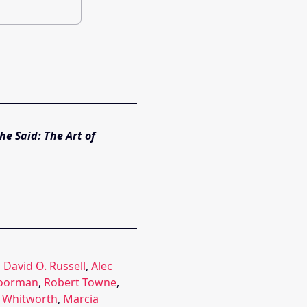
he Said: The Art of
,
David O. Russell
,
Alec
Boorman
,
Robert Towne
,
m Whitworth
,
Marcia