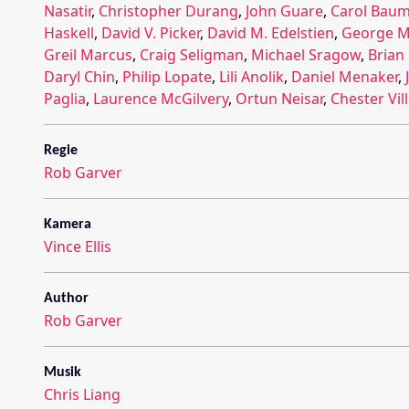
Nasatir
,
Christopher Durang
,
John Guare
,
Carol Bau
Haskell
,
David V. Picker
,
David M. Edelstien
,
George M
Greil Marcus
,
Craig Seligman
,
Michael Sragow
,
Brian
Daryl Chin
,
Philip Lopate
,
Lili Anolik
,
Daniel Menaker
,
Paglia
,
Laurence McGilvery
,
Ortun Neisar
,
Chester Vil
Regie
Rob Garver
Kamera
Vince Ellis
Author
Rob Garver
Musik
Chris Liang