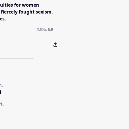
culties for women
 fiercely fought sexism,
es.
IMDb:
6.9
n.
8
rt.