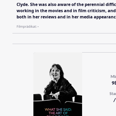
Clyde. She was also aware of the perennial diffi
working in the movies and in film criticism, and
both in her reviews and in her media appearanc
Filmprädikat:
-
Mi
9
Sta
/