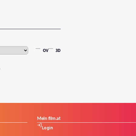
OV
3D
Mein film.at
Login