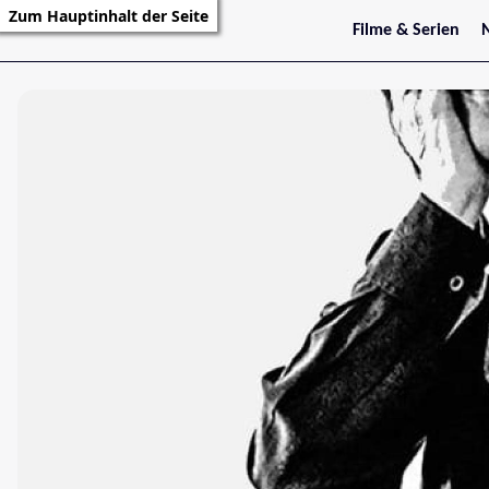
Zum Hauptinhalt der Seite
Filme & Serien
Trailer
S
Kritiken
S
Filmarchiv
Serienarchiv