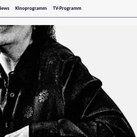
News
Kinoprogramm
TV-Programm
tars
Jetzt im Kino
treaming
Demnächst im Kino
Wien
Niederösterreich
Oberösterreich
Steiermark
Burgenland
Kärnten
Salzburg
Tirol
Vorarlberg