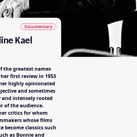
Documentary
line Kael
of the greatest names
 her first review in 1953
 her highly opinionated
subjective and sometimes
y and intensely rooted
r of the audience.
her critics for whom
ilmmakers whose films
ce become classics such
such as Bonnie and