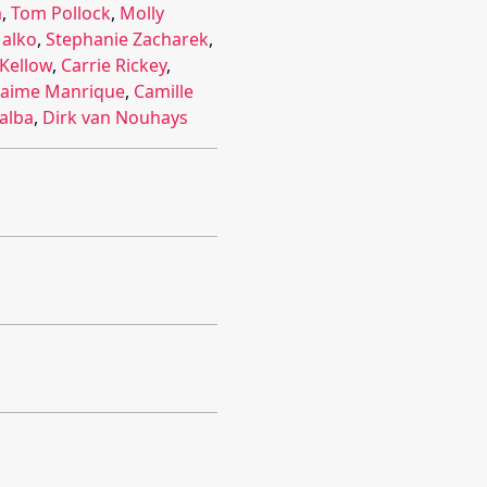
m
,
Tom Pollock
,
Molly
alko
,
Stephanie Zacharek
,
 Kellow
,
Carrie Rickey
,
Jaime Manrique
,
Camille
lalba
,
Dirk van Nouhays