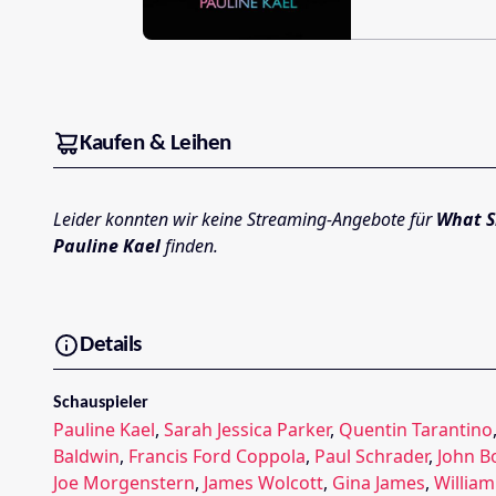
Kaufen & Leihen
Leider konnten wir keine Streaming-Angebote für
What S
Pauline Kael
finden.
Details
Schauspieler
Pauline Kael
,
Sarah Jessica Parker
,
Quentin Tarantino
Baldwin
,
Francis Ford Coppola
,
Paul Schrader
,
John 
Joe Morgenstern
,
James Wolcott
,
Gina James
,
Willia