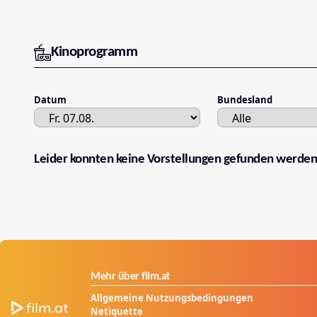
Kinoprogramm
Datum
Bundesland
Leider konnten keine Vorstellungen gefunden werden
Mehr über film.at
Allgemeine Nutzungsbedingungen
Netiquette